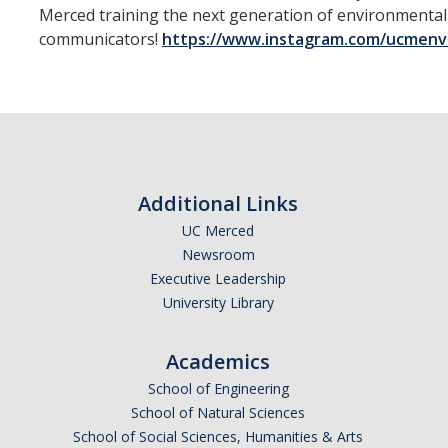
Merced training the next generation of environmental
Spotlight on Mirella Piceno, Yosemite Park Ranger
communicators!
https://www.instagram.com/ucmenv
Carson House
Scavenger Hunt
Community Garden
Solar Arrays
Additional Links
UC Merced
Campus Dining
Newsroom
Executive Leadership
Recycling Center
University Library
Naughton Lab
Academics
Facilities
School of Engineering
Vernal Pools
School of Natural Sciences
School of Social Sciences, Humanities & Arts
Drones