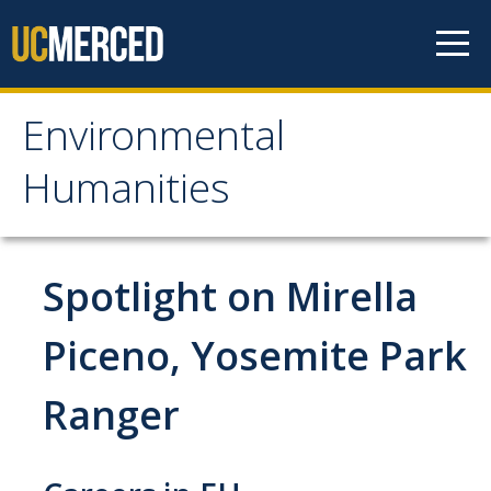
Skip to content
Environmental
Environmental
Humanities
Humanities
Home
Spotlight on Mirella
What is Environmental Humanities?
Piceno, Yosemite Park
Requirements for Major
Ranger
Requirements for Minor