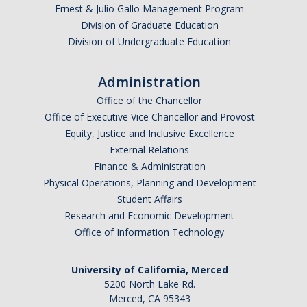
Ernest & Julio Gallo Management Program
Division of Graduate Education
News
Division of Undergraduate Education
Administration
DIRECTORY
APPLY
GIVE
Office of the Chancellor
Office of Executive Vice Chancellor and Provost
Equity, Justice and Inclusive Excellence
External Relations
Finance & Administration
Physical Operations, Planning and Development
Student Affairs
Research and Economic Development
Office of Information Technology
University of California, Merced
5200 North Lake Rd.
Merced, CA 95343