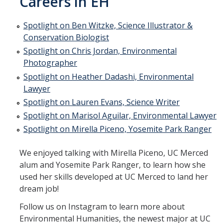
Careers in EH
Student Projects
Environmental Comics
Spotlight on Ben Witzke, Science Illustrator &
Conservation Biologist
Theatre Projects
Spotlight on Chris Jordan, Environmental
Photographer
People
Spotlight on Heather Dadashi, Environmental
Lawyer
Spotlight on Lauren Evans, Science Writer
Careers in EH
Spotlight on Marisol Aguilar, Environmental Lawyer
Spotlight on Ben Witzke, Science Illustrator & Conservation
Spotlight on Mirella Piceno, Yosemite Park Ranger
Biologist
Spotlight on Chris Jordan, Environmental Photographer
We enjoyed talking with Mirella Piceno, UC Merced
alum and Yosemite Park Ranger, to learn how she
Spotlight on Heather Dadashi, Environmental Lawyer
used her skills developed at UC Merced to land her
dream job!
Spotlight on Lauren Evans, Science Writer
Follow us on Instagram to learn more about
Spotlight on Marisol Aguilar, Environmental Lawyer
Environmental Humanities, the newest major at UC